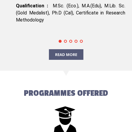
Qualification :
M.Sc. (Eco.), M.A.(Edu), M.Lib. Sc.
(Gold Medalist), Ph.D (Cal), Certificate in Research
Methodology
READ MORE
PROGRAMMES OFFERED