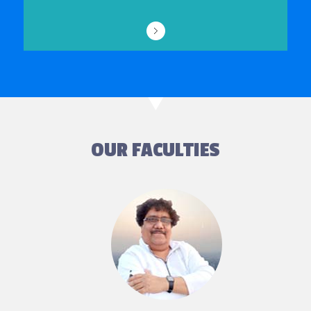
OUR FACULTIES