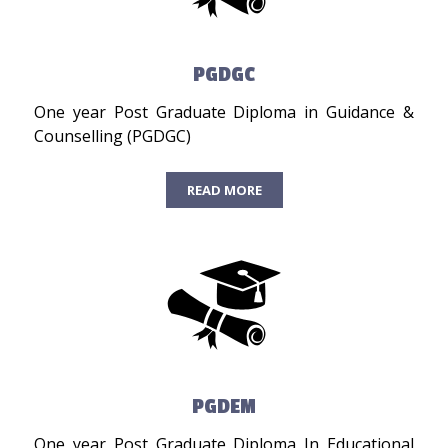
PGDGC
One year Post Graduate Diploma in Guidance &
Counselling (PGDGC)
READ MORE
PGDEM
One year Post Graduate Diploma In Educational