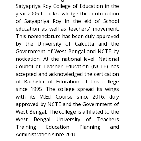
Satyapriya Roy College of Education in the
year 2006 to acknowledge the contribution
of Satyapriya Roy in the field of School
education as well as teachers' movement.
This nomenclature has been duly approved
by the University of Calcutta and the
Government of West Bengal and NCTE by
notification. At the national level, National
Council of Teacher Education (NCTE) has
accepted and acknowledged the certification
of Bachelor of Education of this college
since 1995. The college spread its wings
with its M.Ed. Course since 2016, duly
approved by NCTE and the Government of
West Bengal. The college is affiliated to the
West Bengal University of Teachers
Training Education Planning and
Administration since 2016. ...