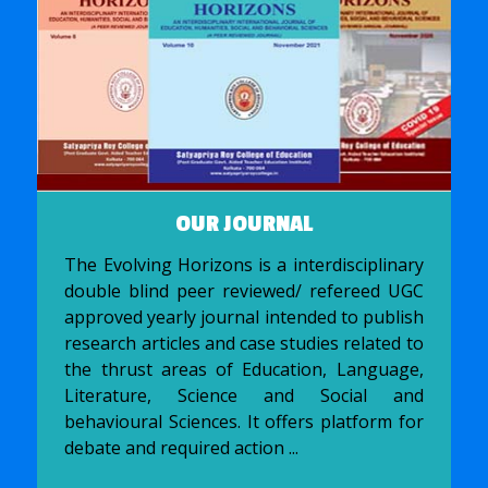
OUR JOURNAL
The Evolving Horizons is a interdisciplinary
double blind peer reviewed/ refereed UGC
approved yearly journal intended to publish
research articles and case studies related to
the thrust areas of Education, Language,
Literature, Science and Social and
behavioural Sciences. It offers platform for
debate and required action ...