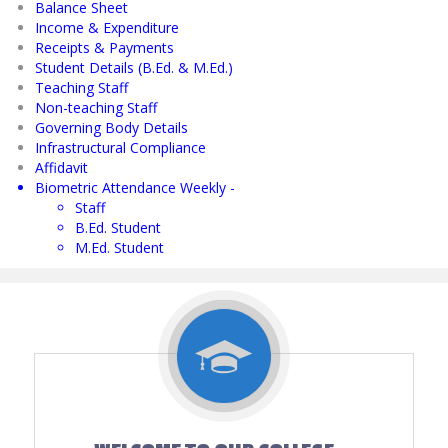
Balance Sheet
Income & Expenditure
Receipts & Payments
Student Details (B.Ed. & M.Ed.)
Teaching Staff
Non-teaching Staff
Governing Body Details
Infrastructural Compliance
Affidavit
Biometric Attendance Weekly -
Staff
B.Ed. Student
M.Ed. Student