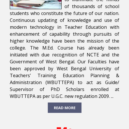
of thousands of school
students who constitute the future of our nation.
Continuous updating of knowledge and use of
modern technology in Teacher Education with
enhancement of capability through pursuits of
higher knowledge have been the mission of the
college. The M.Ed. Course has already been
initiated with due recognition of NCTE and the
Government of West Bengal. Our Faculties have
been approved by West Bengal University of
Teachers' Training Education Planning &
Administration (WBUTTEPA) to act as Guide/
Supervisor of PhD Scholars enrolled at
WBUTTEPA as per U.G.C. new regulation 2009. ...
READ MORE