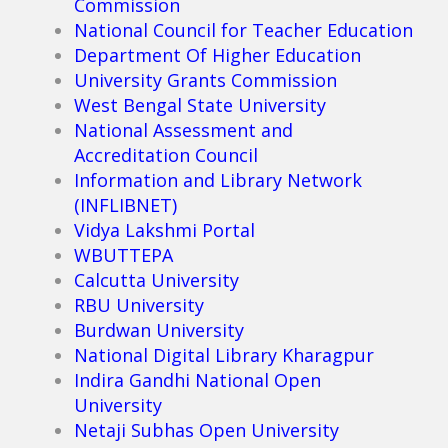
Commission
National Council for Teacher Education
Department Of Higher Education
University Grants Commission
West Bengal State University
National Assessment and
Accreditation Council
Information and Library Network
(INFLIBNET)
Vidya Lakshmi Portal
WBUTTEPA
Calcutta University
RBU University
Burdwan University
National Digital Library Kharagpur
Indira Gandhi National Open
University
Netaji Subhas Open University