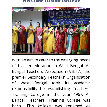
WELCOME TO OUR COLLEGE
With an aim to cater to the emerging needs
of teacher education in West Bengal, All
Bengal Teachers' Association (A.B.T.A.) the
premier Secondary Teachers' Organisation
of West Bengal took its academic
responsilbility for establishing Teachers'
Training College in the year 1967. All
Bengal Teachers' Training College was
born.. This college was renamed as