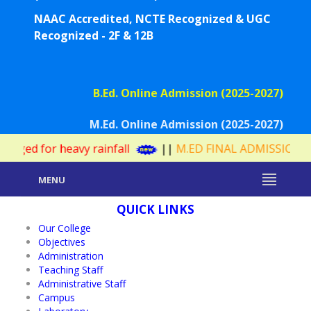
NAAC Accredited, NCTE Recognized & UGC
Recognized - 2F & 12B
B.Ed. Online Admission (2025-2027)
M.Ed. Online Admission (2025-2027)
eavy rainfall
||
M.ED FINAL ADMISSION WAITING LIS
MENU
QUICK LINKS
Our College
Objectives
Administration
Teaching Staff
Administrative Staff
Campus