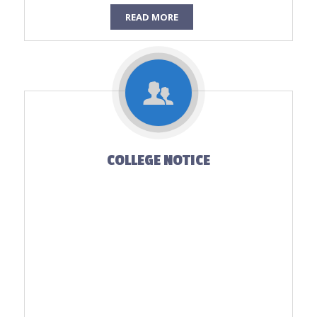
READ MORE
COLLEGE NOTICE