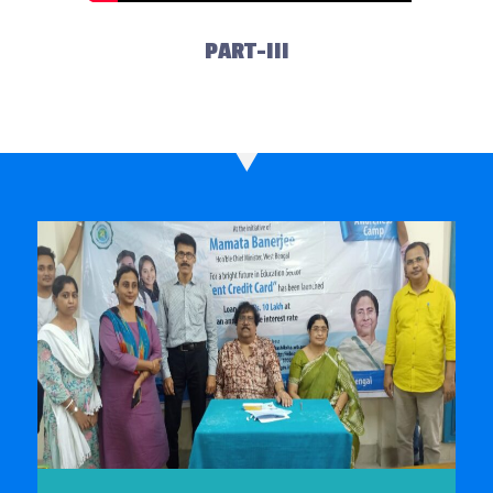
PART-III