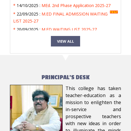
*
14/10/2025 :
MEd. 2nd Phase Application 2025-27
*
22/09/2025 :
M.ED FINAL ADMISSION WAITING
LIST 2025-27
*
20/09/2025 :
M.ED WAITING LIST 2025-27
*
20/09/2025 :
MED 1ST ADMISSION LIST 2025-27
VIEW ALL
*
18/09/2025 :
M.Ed. Admission Entrance Test 2025
PRINCIPAL'S DESK
This college has taken
teacher-education as a
mission to enlighten the
in-service and
prospective teachers
with new ideas in order
to illuminate the minds