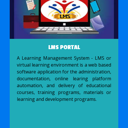
LMS PORTAL
A Learning Management System - LMS or
virtual learning environment is a web based
software application for the administration,
documentation, online learing platform
automation, and delivery of educational
courses, training programs, materials or
learning and development programs.