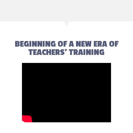
BEGINNING OF A NEW ERA OF
TEACHERS' TRAINING