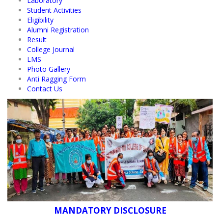
Laboratory
Student Activities
Eligibility
Alumni Registration
Result
College Journal
LMS
Photo Gallery
Anti Ragging Form
Contact Us
MANDATORY DISCLOSURE