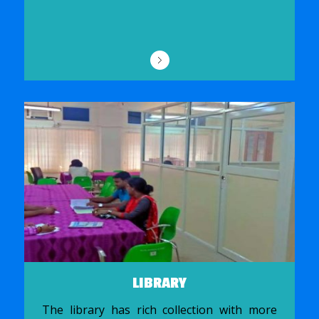
LIBRARY
The library has rich collection with more