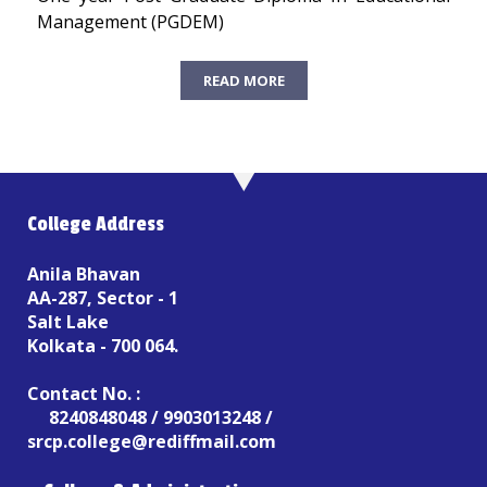
Management (PGDEM)
READ MORE
College Address
Anila Bhavan
AA-287, Sector - 1
Salt Lake
Kolkata - 700 064.
Contact No. :
8240848048 / 9903013248 /
srcp.college@rediffmail.com