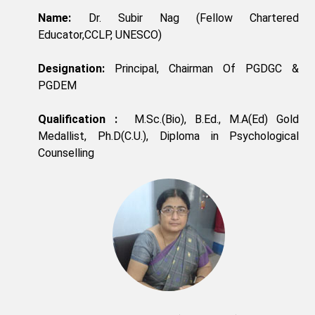
Name:
Dr. Subir Nag (Fellow Chartered
Educator,CCLP, UNESCO)
Designation:
Principal, Chairman Of PGDGC &
PGDEM
Qualification :
M.Sc.(Bio), B.Ed., M.A(Ed) Gold
Medallist, Ph.D(C.U.), Diploma in Psychological
Counselling