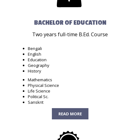
BACHELOR OF EDUCATION
Two years full-time B.Ed. Course
Bengali
English
Education
Geography
History
Mathematics
Physical Science
Life Science
Political Sc.
Sanskrit
READ MORE