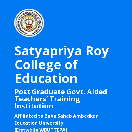
Satyapriya Roy
College of
Education
Post Graduate Govt. Aided
Teachers’ Training
Institution
Affiliated to Baba Saheb Ambedkar
Education University
(Erstwhile WBUTTEPA)