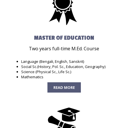
MASTER OF EDUCATION
Two years full-time M.Ed. Course
Language (Bengali, English, Sanskrit)
Social Sc.(History, Pol. Sc., Education, Geography)
Science (Physical Sc., Life Sc.)
Mathematics
READ MORE