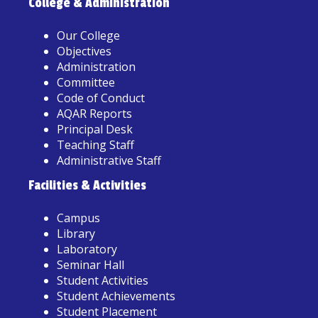
College & Administration
Our College
Objectives
Administration
Committee
Code of Conduct
AQAR Reports
Principal Desk
Teaching Staff
Administrative Staff
Facilities & Activities
Campus
Library
Laboratory
Seminar Hall
Student Activities
Student Achievements
Student Placement