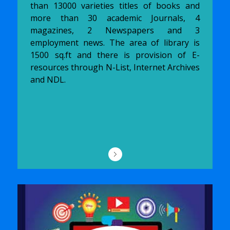
than 13000 varieties titles of books and
more than 30 academic Journals, 4
magazines, 2 Newspapers and 3
employment news. The area of library is
1500 sq.ft and there is provision of E-
resources through N-List, Internet Archives
and NDL.