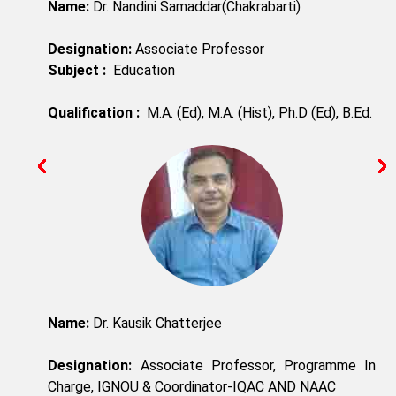
Name:
Dr. Nandini Samaddar(Chakrabarti)
Designation:
Associate Professor
Subject :
Education
Qualification :
M.A. (Ed), M.A. (Hist), Ph.D (Ed), B.Ed.
Name:
Dr. Kausik Chatterjee
Designation:
Associate Professor, Programme In
Charge, IGNOU & Coordinator-IQAC AND NAAC