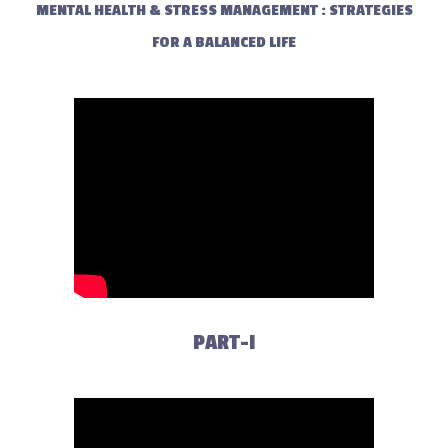
MENTAL HEALTH & STRESS MANAGEMENT : STRATEGIES
FOR A BALANCED LIFE
PART-I