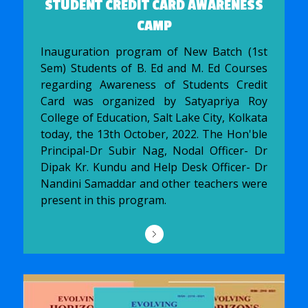
STUDENT CREDIT CARD AWARENESS
CAMP
Inauguration program of New Batch (1st
Sem) Students of B. Ed and M. Ed Courses
regarding Awareness of Students Credit
Card was organized by Satyapriya Roy
College of Education, Salt Lake City, Kolkata
today, the 13th October, 2022. The Hon'ble
Principal-Dr Subir Nag, Nodal Officer- Dr
Dipak Kr. Kundu and Help Desk Officer- Dr
Nandini Samaddar and other teachers were
present in this program.