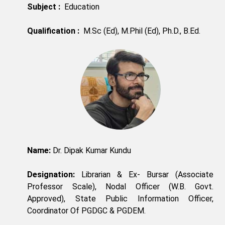
Subject :
Education
Qualification :
M.Sc (Ed), M.Phil (Ed), Ph.D., B.Ed.
Name:
Dr. Dipak Kumar Kundu
Designation:
Librarian & Ex- Bursar (Associate
Professor Scale), Nodal Officer (W.B. Govt.
Approved), State Public Information Officer,
Coordinator Of PGDGC & PGDEM.