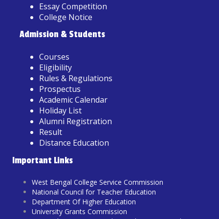
Essay Competition
College Notice
Admission & Students
Courses
Eligibility
Rules & Regulations
Prospectus
Academic Calendar
Holiday List
Alumni Registration
Result
Distance Education
Important Links
West Bengal College Service Commission
National Council for Teacher Education
Department Of Higher Education
University Grants Commission