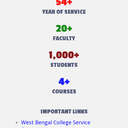
54+
YEAR OF SERVICE
20+
FACULTY
1,000+
STUDENTS
4+
COURSES
IMPORTANT LINKS
West Bengal College Service