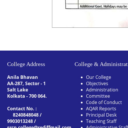
College Address
College & Administrat
Anila Bhavan
Our College
AA-287, Sector - 1
Objectives
Salt Lake
Administration
Kolkata - 700 064.
Committee
Code of Conduct
Contact No. :
AQAR Reports
8240848048 /
Principal Desk
9903013248 /
Teaching Staff
srcp.college@rediffmail.com
Administrative Staf