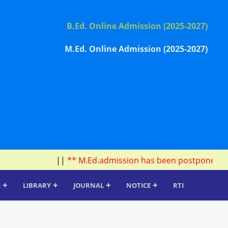
B.Ed. Online Admission (2025-2027)
M.Ed. Online Admission (2025-2027)
||
** M.Ed.admission has been postponed due to 
+
+
+
+
S
LIBRARY
JOURNAL
NOTICE
RTI