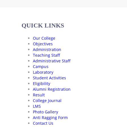
QUICK LINKS
Our College
Objectives
Administration
Teaching Staff
Administrative Staff
Campus
Laboratory
Student Activities
Eligibility
Alumni Registration
Result
College Journal
LMS
Photo Gallery
Anti Ragging Form
Contact Us