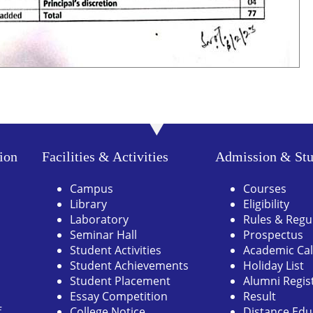
ion
Facilities & Activities
Admission & Stu
Campus
Courses
Library
Eligibility
Laboratory
Rules & Regu
Seminar Hall
Prospectus
Student Activities
Academic Ca
Student Achievements
Holiday List
Student Placement
Alumni Regis
Essay Competition
Result
f
College Notice
Distance Edu