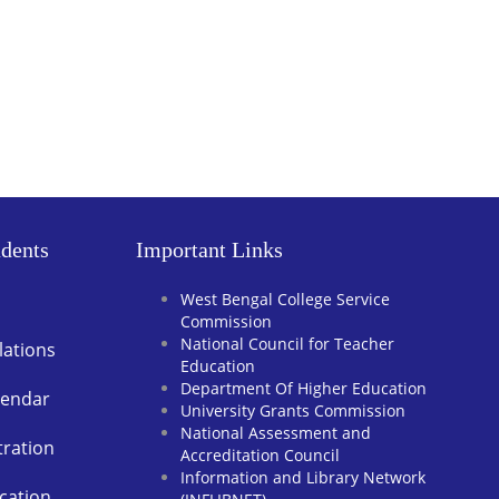
dents
Important Links
West Bengal College Service
Commission
National Council for Teacher
lations
Education
Department Of Higher Education
lendar
University Grants Commission
National Assessment and
tration
Accreditation Council
Information and Library Network
cation