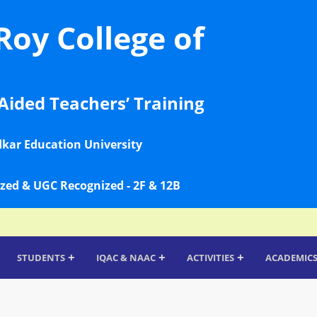
Roy College of
Aided Teachers’ Training
dkar Education University
zed & UGC Recognized - 2F & 12B
+
+
+
STUDENTS
IQAC & NAAC
ACTIVITIES
ACADEMIC