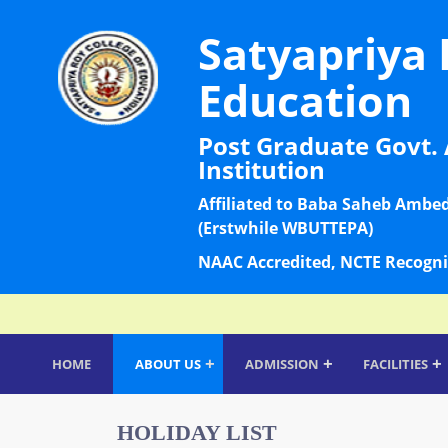
Satyapriya 
Education
Post Graduate Govt. 
Institution
Affiliated to Baba Saheb Ambe
(Erstwhile WBUTTEPA)
NAAC Accredited, NCTE Recogni
+
+
+
HOME
ABOUT US
ADMISSION
FACILITIES
HOLIDAY LIST