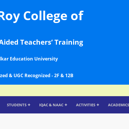
Roy College of
Aided Teachers’ Training
dkar Education University
zed & UGC Recognized - 2F & 12B
+
+
+
STUDENTS
IQAC & NAAC
ACTIVITIES
ACADEMIC