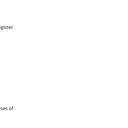
gister
oses of