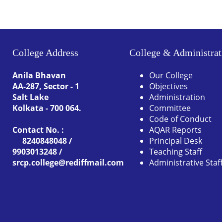
College Address
College & Administrat
Anila Bhavan
Our College
AA-287, Sector - 1
Objectives
Salt Lake
Administration
Kolkata - 700 064.
Committee
Code of Conduct
Contact No. :
AQAR Reports
8240848048 /
Principal Desk
9903013248 /
Teaching Staff
srcp.college@rediffmail.com
Administrative Staf