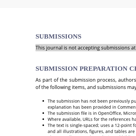
SUBMISSIONS
This journal is not accepting submissions at 
SUBMISSION PREPARATION C
As part of the submission process, authors
of the following items, and submissions may
The submission has not been previously publ
explanation has been provided in Comments
The submission file is in OpenOffice, Micro
Where available, URLs for the references h
The text is single-spaced; uses a 12-point f
and all illustrations, figures, and tables ar