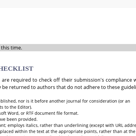
this time.
HECKLIST
 are required to check off their submission's compliance wi
 be returned to authors that do not adhere to these guidel
ished, nor is it before another journal for consideration (or an
 to the Editor).
soft Word, or RTF document file format.
ave been provided.
ont; employs italics, rather than underlining (except with URL addre
e placed within the text at the appropriate points, rather than at the