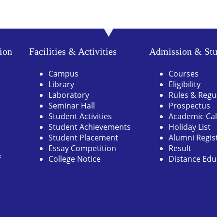
ion
Facilities & Activities
Admission & Stu
Campus
Courses
Library
Eligibility
Laboratory
Rules & Regu
Seminar Hall
Prospectus
Student Activities
Academic Ca
Student Achievements
Holiday List
Student Placement
Alumni Regis
Essay Competition
Result
f
College Notice
Distance Edu