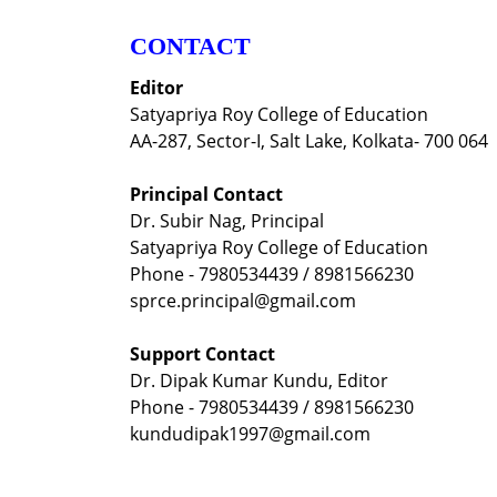
CONTACT
Editor
Satyapriya Roy College of Education
AA-287, Sector-I, Salt Lake, Kolkata- 700 064
Principal Contact
Dr. Subir Nag, Principal
Satyapriya Roy College of Education
Phone - 7980534439 / 8981566230
sprce.principal@gmail.com
Support Contact
Dr. Dipak Kumar Kundu, Editor
Phone - 7980534439 / 8981566230
kundudipak1997@gmail.com