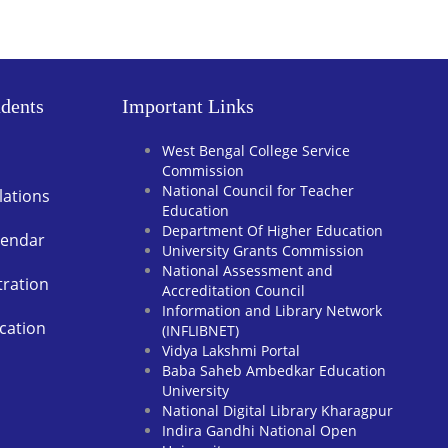
dents
Important Links
West Bengal College Service
Commission
National Council for Teacher
lations
Education
Department Of Higher Education
lendar
University Grants Commission
National Assessment and
tration
Accreditation Council
Information and Library Network
cation
(INFLIBNET)
Vidya Lakshmi Portal
Baba Saheb Ambedkar Education
University
National Digital Library Kharagpur
Indira Gandhi National Open