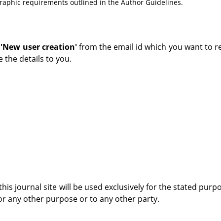
ographic requirements outlined in the Author Guidelines.
s
'New user creation'
from the email id which you want to re
 the details to you.
s journal site will be used exclusively for the stated purp
for any other purpose or to any other party.