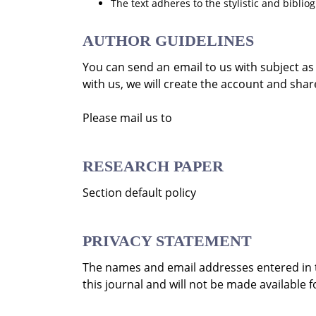
The text adheres to the stylistic and bibli
AUTHOR GUIDELINES
You can send an email to us with subject a
with us, we will create the account and share
Please mail us to
RESEARCH PAPER
Section default policy
PRIVACY STATEMENT
The names and email addresses entered in thi
this journal and will not be made available 