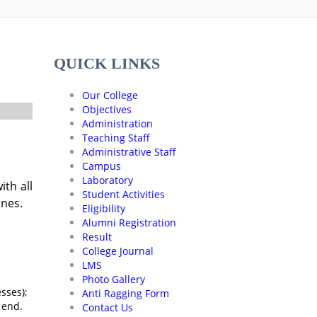
QUICK LINKS
Our College
Objectives
Administration
Teaching Staff
Administrative Staff
Campus
Laboratory
th all
Student Activities
ines.
Eligibility
Alumni Registration
Result
College Journal
LMS
Photo Gallery
sses);
Anti Ragging Form
 end.
Contact Us