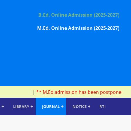
B.Ed. Online Admission (2025-2027)
M.Ed. Online Admission (2025-2027)
||
** M.Ed.admission has been postponed due to 
+
+
+
+
S
LIBRARY
JOURNAL
NOTICE
RTI