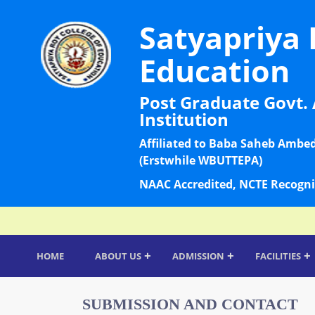
Satyapriya 
Education
Post Graduate Govt. 
Institution
Affiliated to Baba Saheb Ambe
(Erstwhile WBUTTEPA)
NAAC Accredited, NCTE Recogni
+
+
+
HOME
ABOUT US
ADMISSION
FACILITIES
SUBMISSION AND CONTACT